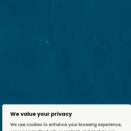
We value your privacy
We use cookies to enhance your browsing experience,