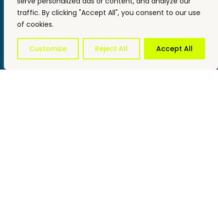
serve personalized ads or content, and analyze our
traffic. By clicking "Accept All", you consent to our use
of cookies.
Customize
Reject All
Accept All
Impact
Projects
Reports and Data